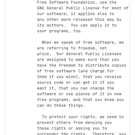
Free Software Foundation, use the

GNU General Public License for most of 
our software; it applies also to

any other work released this way by 
its authors.  You can apply it to

your programs, too.

  When we speak of free software, we 
are referring to freedom, not

price.  Our General Public Licenses 
are designed to make sure that you

have the freedom to distribute copies 
of free software (and charge for

them if you wish), that you receive 
source code or can get it if you

want it, that you can change the 
software or use pieces of it in new

free programs, and that you know you 
can do these things.

  To protect your rights, we need to 
prevent others from denying you

these rights or asking you to 
surrender the rights.  Therefore, you 