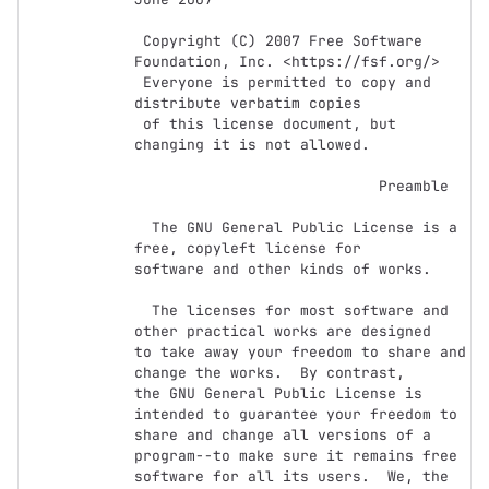
 Copyright (C) 2007 Free Software 
Foundation, Inc. <https://fsf.org/>

 Everyone is permitted to copy and 
distribute verbatim copies

 of this license document, but 
changing it is not allowed.

                            Preamble

  The GNU General Public License is a 
free, copyleft license for

software and other kinds of works.

  The licenses for most software and 
other practical works are designed

to take away your freedom to share and 
change the works.  By contrast,

the GNU General Public License is 
intended to guarantee your freedom to

share and change all versions of a 
program--to make sure it remains free

software for all its users.  We, the 