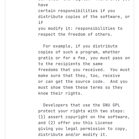
have

certain responsibilities if you 
distribute copies of the software, or 
if

you modify it: responsibilities to 
respect the freedom of others.

  For example, if you distribute 
copies of such a program, whether

gratis or for a fee, you must pass on 
to the recipients the same

freedoms that you received.  You must 
make sure that they, too, receive

or can get the source code.  And you 
must show them these terms so they

know their rights.

  Developers that use the GNU GPL 
protect your rights with two steps:

(1) assert copyright on the software, 
and (2) offer you this License

giving you legal permission to copy, 
distribute and/or modify it.
