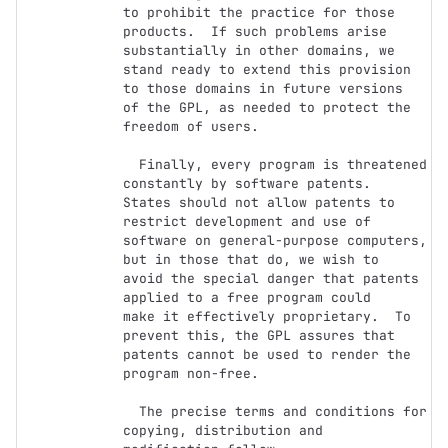
to prohibit the practice for those

products.  If such problems arise 
substantially in other domains, we

stand ready to extend this provision 
to those domains in future versions

of the GPL, as needed to protect the 
freedom of users.

  Finally, every program is threatened 
constantly by software patents.

States should not allow patents to 
restrict development and use of

software on general-purpose computers, 
but in those that do, we wish to

avoid the special danger that patents 
applied to a free program could

make it effectively proprietary.  To 
prevent this, the GPL assures that

patents cannot be used to render the 
program non-free.

  The precise terms and conditions for 
copying, distribution and
