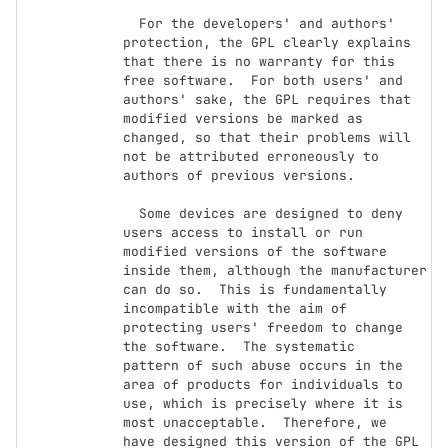
  For the developers' and authors' 
protection, the GPL clearly explains

that there is no warranty for this 
free software.  For both users' and

authors' sake, the GPL requires that 
modified versions be marked as

changed, so that their problems will 
not be attributed erroneously to

authors of previous versions.

  Some devices are designed to deny 
users access to install or run

modified versions of the software 
inside them, although the manufacturer

can do so.  This is fundamentally 
incompatible with the aim of

protecting users' freedom to change 
the software.  The systematic

pattern of such abuse occurs in the 
area of products for individuals to

use, which is precisely where it is 
most unacceptable.  Therefore, we

have designed this version of the GPL 