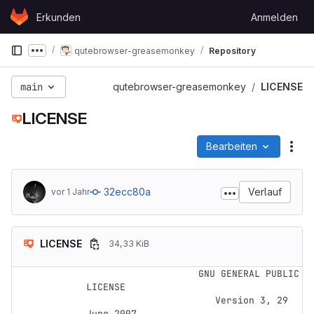
Skip to content
Erkunden
Anmelden
GitLab
qutebrowser-greasemonkey
Repository
Show more breadcrumbs
main
qutebrowser-greasemonkey
LICENSE
LICENSE
Bearbeiten
Dat
32ecc80a
Verlauf
vor 1 Jahr
LICENSE
34,33 KiB
                    GNU GENERAL PUBLIC 
LICENSE

                       Version 3, 29 
June 2007
