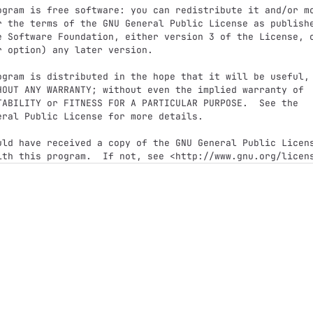
ogram is free software: you can redistribute it and/or mo
r the terms of the GNU General Public License as publishe
e Software Foundation, either version 3 of the License, o
r option) any later version.

ogram is distributed in the hope that it will be useful,

HOUT ANY WARRANTY; without even the implied warranty of

TABILITY or FITNESS FOR A PARTICULAR PURPOSE.  See the

eral Public License for more details.

uld have received a copy of the GNU General Public Licens