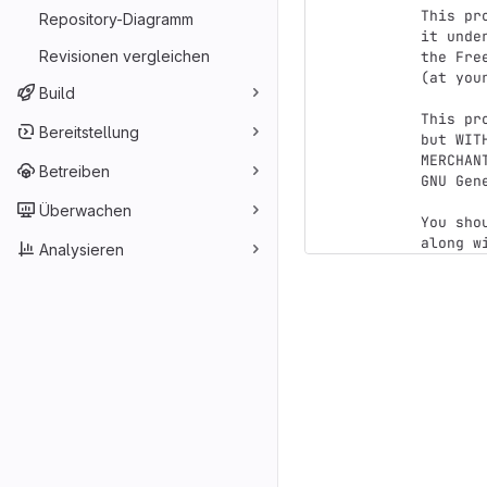
This pr
Repository-Diagramm
it unde
Revisionen vergleichen
the Fre
(at you
Build
This pr
Bereitstellung
but WIT
MERCHAN
Betreiben
GNU Gen
Überwachen
You sho
Analysieren