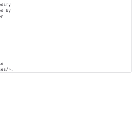
dify

d by

r

e
