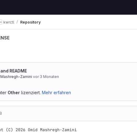
kwrctl
Repository
ENSE
E and README
 Mashregh-Zamini
vor 3 Monaten
nter
Other
lizenziert.
Mehr erfahren
B
ht (C) 2026 Omid Mashregh-Zamini
