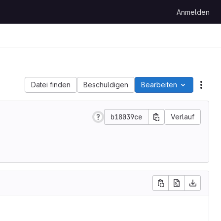
Anmelden
Datei finden
Beschuldigen
Bearbeiten
Date
b18039ce
Verlauf