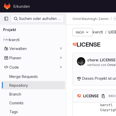
Skip to content
Erkunden
GitLab
Primärnavigation
Suchen oder aufrufen …
Omid Mashregh-Zamini
Projekt
main
kwrctl
LIC
kwrctl
LICENSE
Verwalten
Planen
chore: LICENS
verfasst von
Omid
Code
Merge Requests
Dieses Projekt ist u
Repository
Branch
LICENSE
660 
Commits
kwrctl

Copyrig
Tags